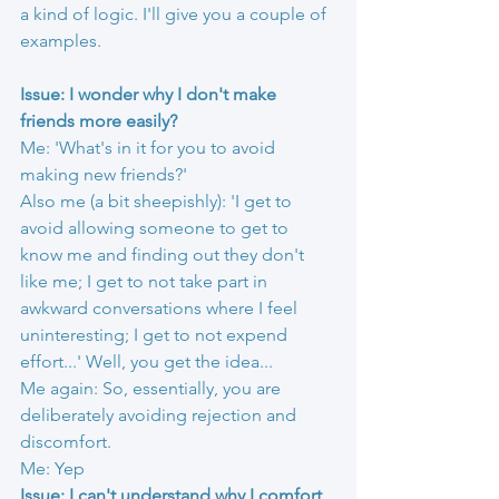
a kind of logic. I'll give you a couple of 
examples.
Issue: I wonder why I don't make 
friends more easily?
Me: 'What's in it for you to avoid 
making new friends?'
Also me (a bit sheepishly): 'I get to 
avoid allowing someone to get to 
know me and finding out they don't 
like me; I get to not take part in 
awkward conversations where I feel 
uninteresting; I get to not expend 
effort...' Well, you get the idea...
Me again: So, essentially, you are 
deliberately avoiding rejection and 
discomfort.
Me: Yep
Issue: I can't understand why I comfort 