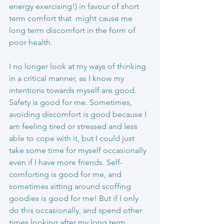
energy exercising!) in favour of short 
term comfort that  might cause me 
long term discomfort in the form of 
poor health.
I no longer look at my ways of thinking 
in a critical manner, as I know my 
intentions towards myself are good. 
Safety is good for me. Sometimes, 
avoiding discomfort is good because I 
am feeling tired or stressed and less 
able to cope with it, but I could just 
take some time for myself occasionally 
even if I have more friends. Self-
comforting is good for me, and 
sometimes sitting around scoffing 
goodies is good for me! But if I only 
do this occasionally, and spend other 
times looking after my long term 