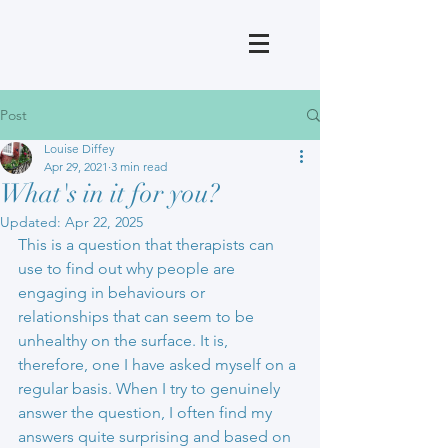
Post
Louise Diffey
Apr 29, 2021
3 min read
What's in it for you?
Updated:
Apr 22, 2025
This is a question that therapists can 
use to find out why people are 
engaging in behaviours or 
relationships that can seem to be 
unhealthy on the surface. It is, 
therefore, one I have asked myself on a 
regular basis. When I try to genuinely 
answer the question, I often find my 
answers quite surprising and based on 