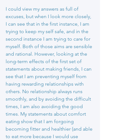
I could view my answers as full of 
excuses, but when I look more closely, 
I can see that in the first instance, I am 
trying to keep my self safe, and in the 
second instance I am trying to care for 
myself. Both of those aims are sensible 
and rational. However, looking at the 
long-term effects of the first set of 
statements about making friends, I can 
see that I am preventing myself from 
having rewarding relationships with 
others. No relationship always runs 
smoothly, and by avoiding the difficult 
times, I am also avoiding the good 
times. My statements about comfort 
eating show that I am forgoing 
becoming fitter and healthier (and able 
to eat more because I would use 