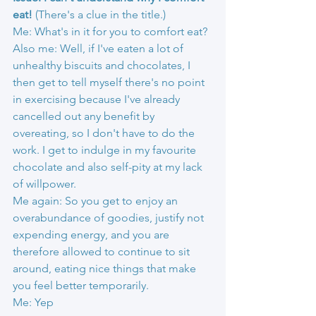
eat! 
(There's a clue in the title.)
Me: What's in it for you to comfort eat?
Also me: Well, if I've eaten a lot of 
unhealthy biscuits and chocolates, I 
then get to tell myself there's no point 
in exercising because I've already 
cancelled out any benefit by 
overeating, so I don't have to do the 
work. I get to indulge in my favourite 
chocolate and also self-pity at my lack 
of willpower.
Me again: So you get to enjoy an 
overabundance of goodies, justify not 
expending energy, and you are 
therefore allowed to continue to sit 
around, eating nice things that make 
you feel better temporarily.
Me: Yep