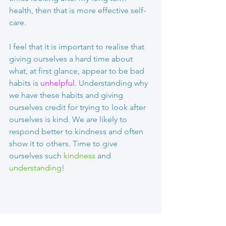
health, then that is more effective self-
care.
I feel that it is important to realise that 
giving ourselves a hard time about 
what, at first glance, appear to be bad 
habits is 
unhelpful
. Understanding why 
we have these habits and giving 
ourselves credit for trying to look after 
ourselves is kind. We are likely to 
respond better to kindness and often 
show it to others. Time to give 
ourselves such 
kindness 
and 
understanding
!