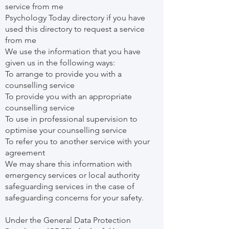
service from me
Psychology Today directory if you have
used this directory to request a service
from me
We use the information that you have
given us in the following ways:
To arrange to provide you with a
counselling service
To provide you with an appropriate
counselling service
To use in professional supervision to
optimise your counselling service
To refer you to another service with your
agreement
We may share this information with
emergency services or local authority
safeguarding services in the case of
safeguarding concerns for your safety.
Under the General Data Protection