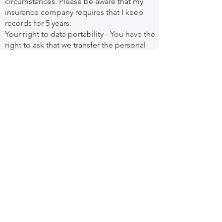
circumstances. Please be aware that my
insurance company requires that I keep
records for 5 years.
Your right to data portability - You have the
right to ask that we transfer the personal
information you gave us to another
organisation, or to you, in certain
circumstances.
You are not required to pay any charge for
exercising your rights. If you make a
request, we have one month to respond to
you. Please contact us
at
lightstepcounselling@gmail.com
if you
wish to make a request.
How to complain
If you have any concerns about our use of
your personal information, you can contact
me for a complaints form here:
Name: Louise Diffey
Address: 18 Hulse Road, Bristol, BS4 5AL
Phone Number:
0117 450 2905