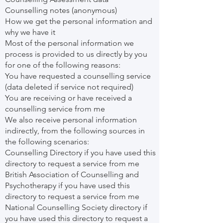
Counselling notes (anonymous)
How we get the personal information and
why we have it
Most of the personal information we
process is provided to us directly by you
for one of the following reasons:
You have requested a counselling service
(data deleted if service not required)
You are receiving or have received a
counselling service from me
We also receive personal information
indirectly, from the following sources in
the following scenarios:
Counselling Directory if you have used this
directory to request a service from me
British Association of Counselling and
Psychotherapy if you have used this
directory to request a service from me
National Counselling Society directory if
you have used this directory to request a