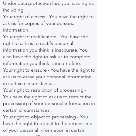
Under data protection law, you have rights
including:
Your right of access - You have the right to
ask us for copies of your personal
information.
Your right to rectification - You have the
right to ask us to rectify personal
information you think is inaccurate. You
also have the right to ask us to complete
information you think is incomplete.
Your right to erasure - You have the right to
ask us to erase your personal information
in certain circumstances.
Your right to restriction of processing -
You have the right to ask us to restrict the
processing of your personal information in
certain circumstances.
Your right to object to processing - You
have the right to object to the processing
of your personal information in certain