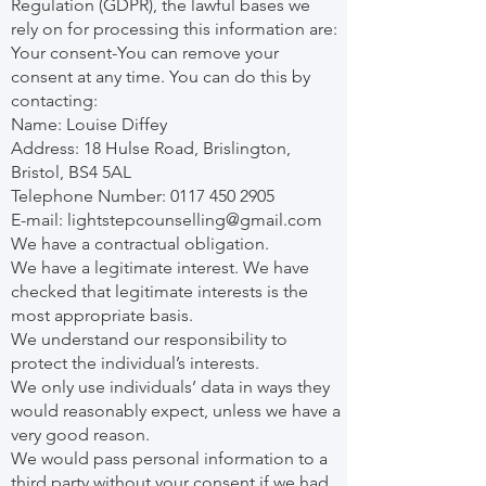
Regulation (GDPR), the lawful bases we
rely on for processing this information are:
Your consent-You can remove your
consent at any time. You can do this by
contacting:
Name: Louise Diffey
Address: 18 Hulse Road, Brislington,
Bristol, BS4 5AL
Telephone Number:
0117 450 2905
E-mail:
lightstepcounselling@gmail.com
We have a contractual obligation.
We have a legitimate interest. We have
checked that legitimate interests is the
most appropriate basis.
We understand our responsibility to
protect the individual’s interests.
We only use individuals’ data in ways they
would reasonably expect, unless we have a
very good reason.
We would pass personal information to a
third party without your consent if we had