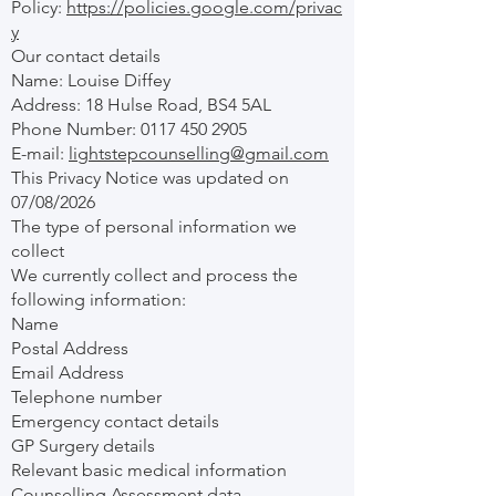
Policy:
https://policies.google.com/privac
y
Our contact details
Name: Louise Diffey
Address: 18 Hulse Road, BS4 5AL
Phone Number:
0117 450 2905
E-mail:
lightstepcounselling@gmail.com
This Privacy Notice was updated on
07/08/2026
The type of personal information we
collect
We currently collect and process the
following information:
Name
Postal Address
Email Address
Telephone number
Emergency contact details
GP Surgery details
Relevant basic medical information
Counselling Assessment data