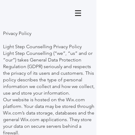
Privacy Policy
Light Step Counselling Privacy Policy
Light Step Counselling (“we”, “us” and or
“our”) takes General Data Protection
Regulation (GDPR) seriously and respects
the privacy of its users and customers. This
policy describes the type of personal
information we collect and how we collect,
use and store your information.
Our website is hosted on the Wix.com
platform. Your data may be stored through
Wix.com’s data storage, databases and the
general Wix.com applications. They store
your data on secure servers behind a
firewall.