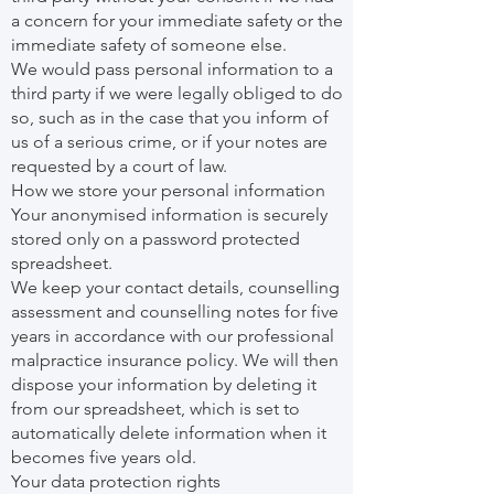
a concern for your immediate safety or the
immediate safety of someone else.
We would pass personal information to a
third party if we were legally obliged to do
so, such as in the case that you inform of
us of a serious crime, or if your notes are
requested by a court of law.
How we store your personal information
Your anonymised information is securely
stored only on a password protected
spreadsheet.
We keep your contact details, counselling
assessment and counselling notes for five
years in accordance with our professional
malpractice insurance policy. We will then
dispose your information by deleting it
from our spreadsheet, which is set to
automatically delete information when it
becomes five years old.
Your data protection rights