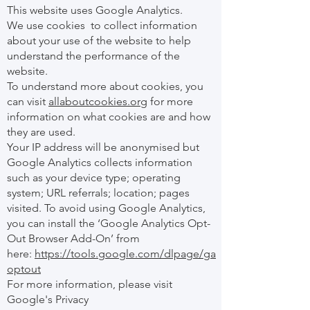
This website uses Google Analytics.
We use cookies to collect information
about your use of the website to help
understand the performance of the
website.
To understand more about cookies, you
can visit
allaboutcookies.org
for more
information on what cookies are and how
they are used.
Your IP address will be anonymised but
Google Analytics collects information
such as your device type; operating
system; URL referrals; location; pages
visited. To avoid using Google Analytics,
you can install the ‘Google Analytics Opt-
Out Browser Add-On’ from
here:
https://tools.google.com/dlpage/ga
optout
For more information, please visit
Google's Privacy